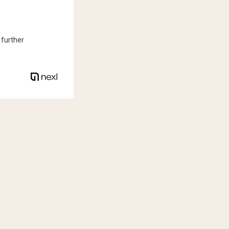
 further