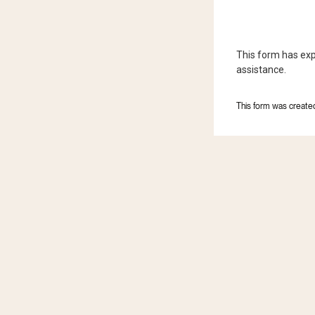
This form has exp
assistance.
This form was created