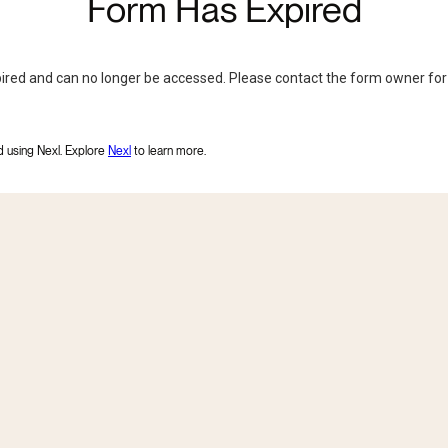
Form Has Expired
ired and can no longer be accessed. Please contact the form owner for
 using Nexl. Explore
Nexl
to learn more
.